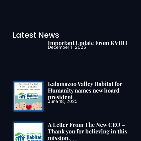
Latest News
Important Update From KVHH
December 1, 2025
Kalamazoo Valley Habitat for
Humanity names new board
president
June 18, 2025
A Letter From The New CEO –
Thank you for believing in this
mission.