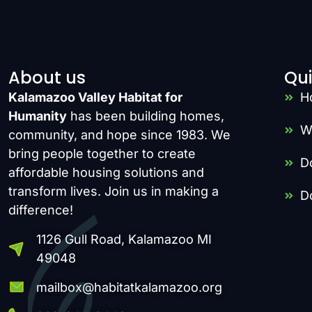
About us
Qui
Kalamazoo Valley Habitat for
H
Humanity
has been building homes,
W
community, and hope since 1983. We
bring people together to create
D
affordable housing solutions and
transform lives. Join us in making a
D
difference!
1126 Gull Road, Kalamazoo MI
49048
mailbox@habitatkalamazoo.org