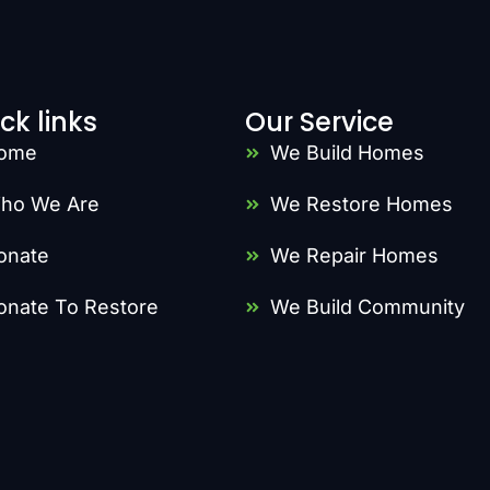
ck links
Our Service
ome
We Build Homes
ho We Are
We Restore Homes
onate
We Repair Homes
onate To Restore
We Build Community