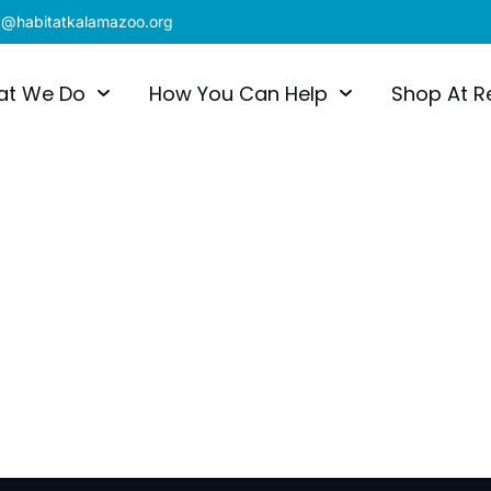
x@habitatkalamazoo.org
at We Do
How You Can Help
Shop At R