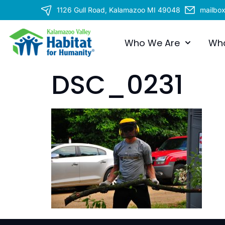
1126 Gull Road, Kalamazoo MI 49048
mailbo
Who We Are
Wh
DSC_0231