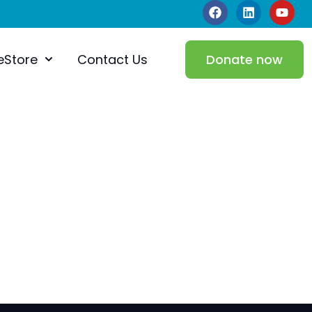
eStore
Contact Us
Donate now