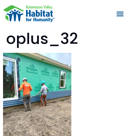
oplus_32