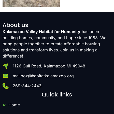
About us
Kalamazoo Valley Habitat for Humanity
has been
building homes, community, and hope since 1983. We
bring people together to create affordable housing
solutions and transform lives. Join us in making a
difference!
1126 Gull Road, Kalamazoo MI 49048
mailbox@habitatkalamazoo.org
269-344-2443
Quick links
Home