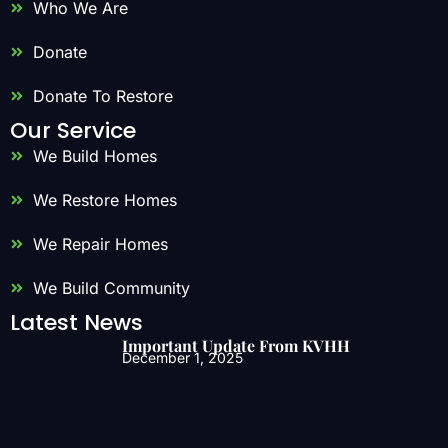
Who We Are
Donate
Donate To Restore
Our Service
We Build Homes
We Restore Homes
We Repair Homes
We Build Community
Latest News
Important Update From KVHH
December 1, 2025