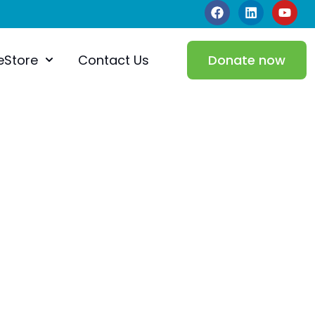
eStore
Contact Us
Donate now