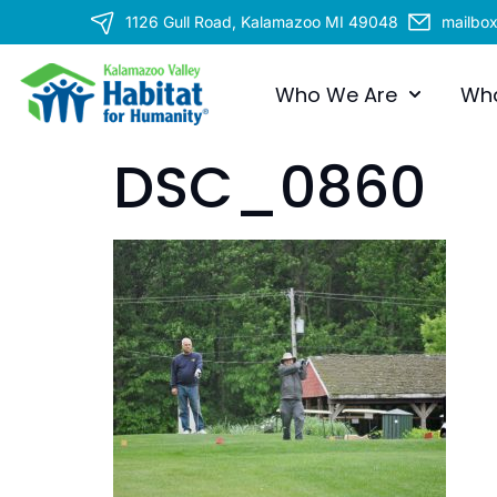
1126 Gull Road, Kalamazoo MI 49048
mailbo
Who We Are
Wh
DSC_0860