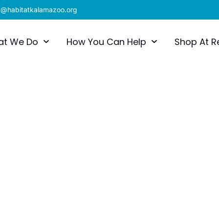
x@habitatkalamazoo.org
at We Do
How You Can Help
Shop At R