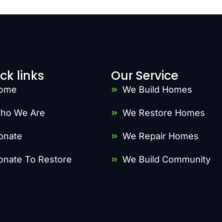
ck links
Our Service
ome
We Build Homes
ho We Are
We Restore Homes
onate
We Repair Homes
onate To Restore
We Build Community