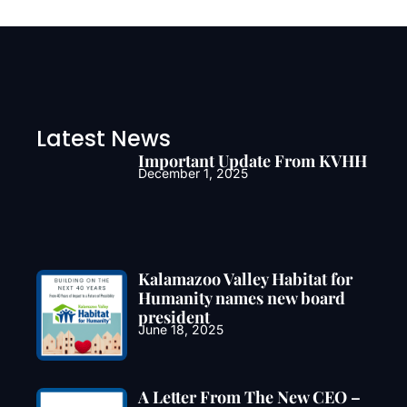
Latest News
Important Update From KVHH
December 1, 2025
Kalamazoo Valley Habitat for
Humanity names new board
president
June 18, 2025
A Letter From The New CEO –