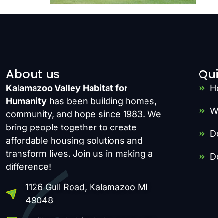
About us
Qui
Kalamazoo Valley Habitat for
H
Humanity
has been building homes,
W
community, and hope since 1983. We
bring people together to create
D
affordable housing solutions and
transform lives. Join us in making a
D
difference!
1126 Gull Road, Kalamazoo MI
49048