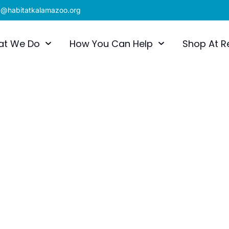
x@habitatkalamazoo.org
at We Do
How You Can Help
Shop At R