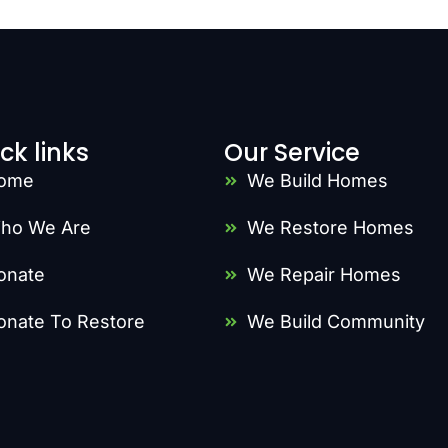
ck links
Our Service
ome
We Build Homes
ho We Are
We Restore Homes
onate
We Repair Homes
onate To Restore
We Build Community