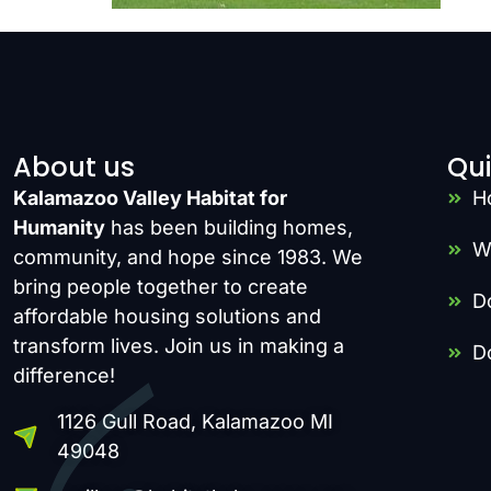
About us
Qui
Kalamazoo Valley Habitat for
H
Humanity
has been building homes,
W
community, and hope since 1983. We
bring people together to create
D
affordable housing solutions and
transform lives. Join us in making a
D
difference!
1126 Gull Road, Kalamazoo MI
49048