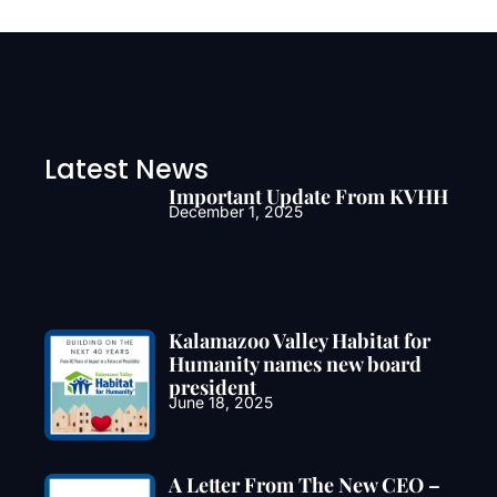
Latest News
Important Update From KVHH
December 1, 2025
Kalamazoo Valley Habitat for
Humanity names new board
president
June 18, 2025
A Letter From The New CEO –