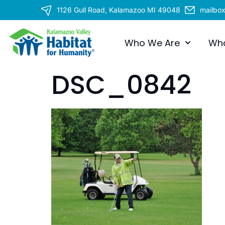
1126 Gull Road, Kalamazoo MI 49048
mailbo
Who We Are
Wh
DSC_0842