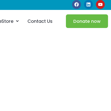
eStore
Contact Us
Donate now