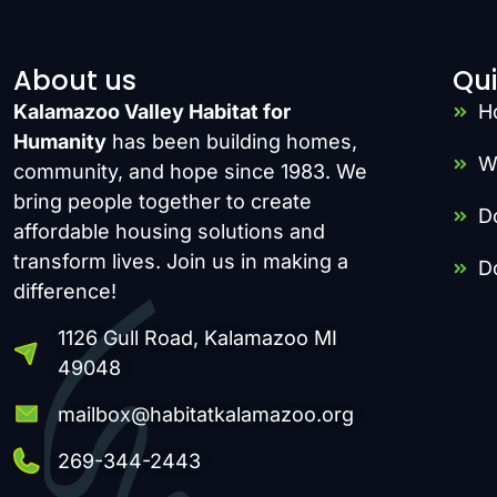
About us
Qui
Kalamazoo Valley Habitat for
H
Humanity
has been building homes,
W
community, and hope since 1983. We
bring people together to create
D
affordable housing solutions and
transform lives. Join us in making a
D
difference!
1126 Gull Road, Kalamazoo MI
49048
mailbox@habitatkalamazoo.org
269-344-2443