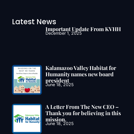
Latest News
Important Update From KVHH
December 1, 2025
Kalamazoo Valley Habitat for
Humanity names new board
president
June 18, 2025
A Letter From The New CEO –
Thank you for believing in this
mission.
June 18, 2025