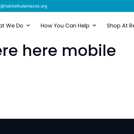
x@habitatkalamazoo.org
at We Do
How You Can Help
Shop At R
re here mobile