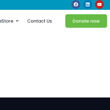
eStore
Contact Us
Donate now