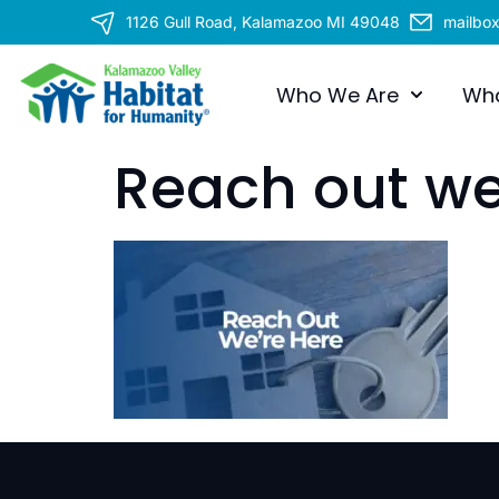
1126 Gull Road, Kalamazoo MI 49048
mailbo
Who We Are
Wh
Reach out we