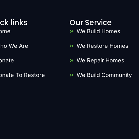
ck links
Our Service
ome
We Build Homes
ho We Are
We Restore Homes
onate
We Repair Homes
onate To Restore
We Build Community