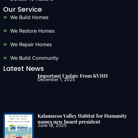
Our Service
We Build Homes
We Restore Homes
We Repair Homes
We Build Community
Latest News
Important Update From KVHH
December 1, 2025
Kalamazoo Valley Habitat for Humanity
names new board president
June 18, 2025