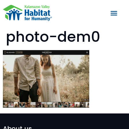
photo-dem0
About us