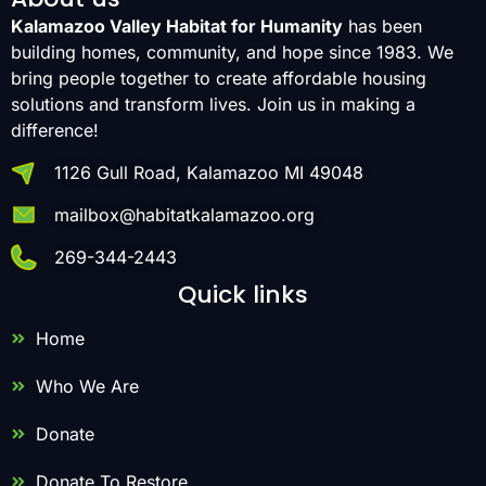
Kalamazoo Valley Habitat for Humanity
has been
building homes, community, and hope since 1983. We
bring people together to create affordable housing
solutions and transform lives. Join us in making a
difference!
1126 Gull Road, Kalamazoo MI 49048
mailbox@habitatkalamazoo.org
269-344-2443
Quick links
Home
Who We Are
Donate
Donate To Restore