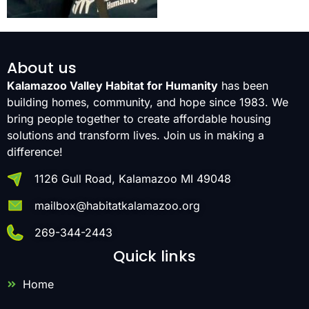
About us
Kalamazoo Valley Habitat for Humanity
has been
building homes, community, and hope since 1983. We
bring people together to create affordable housing
solutions and transform lives. Join us in making a
difference!
1126 Gull Road, Kalamazoo MI 49048
mailbox@habitatkalamazoo.org
269-344-2443
Quick links
Home