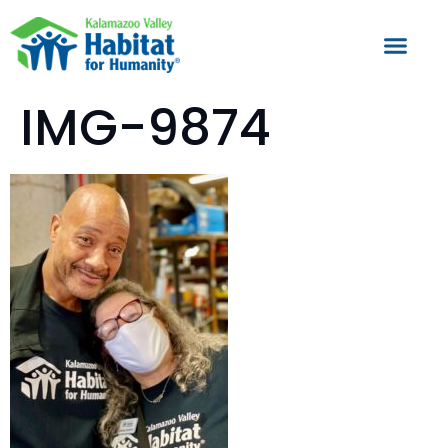
IMG-9874