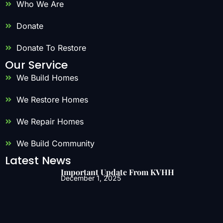
Who We Are
Donate
Donate To Restore
Our Service
We Build Homes
We Restore Homes
We Repair Homes
We Build Community
Latest News
Important Update From KVHH
December 1, 2025