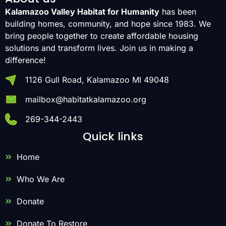
Kalamazoo Valley Habitat for Humanity
has been
building homes, community, and hope since 1983. We
bring people together to create affordable housing
solutions and transform lives. Join us in making a
difference!
1126 Gull Road, Kalamazoo MI 49048
mailbox@habitatkalamazoo.org
269-344-2443
Quick links
Home
Who We Are
Donate
Donate To Restore