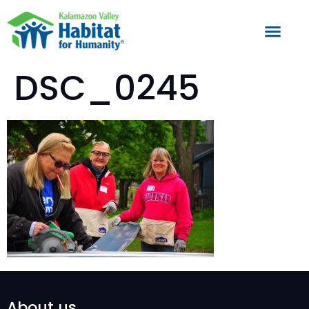
DSC_0245
About us