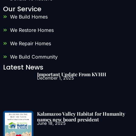
Our Service
We Build Homes
We Restore Homes
We Repair Homes
We Build Community
Latest News
Important Update From KVHH
December 1, 2025
Kalamazoo Valley Habitat for Humanity
names new board president
June 18, 2025