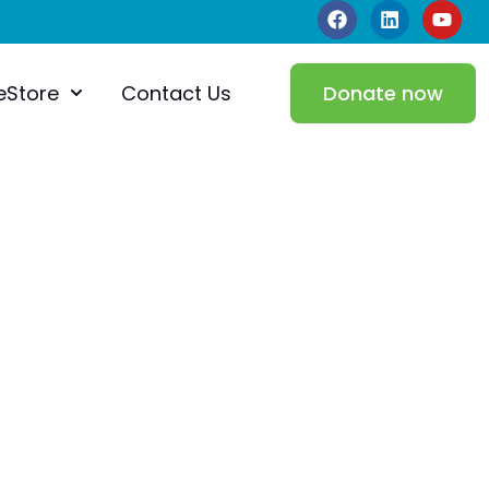
eStore
Contact Us
Donate now