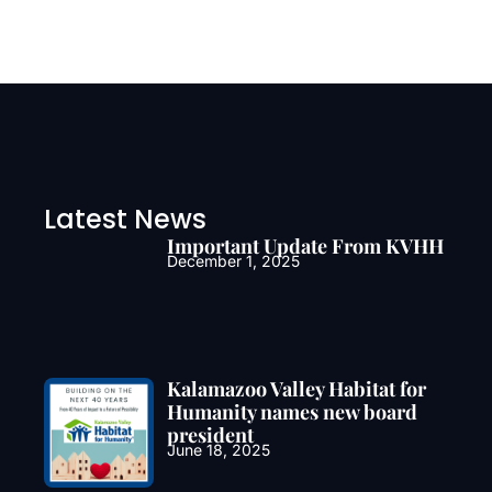
Latest News
Important Update From KVHH
December 1, 2025
Kalamazoo Valley Habitat for
Humanity names new board
president
June 18, 2025