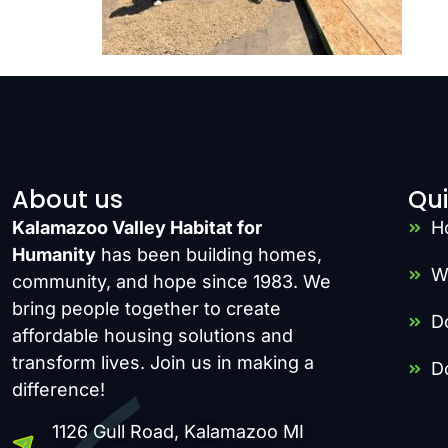
About us
Qui
Kalamazoo Valley Habitat for
H
Humanity
has been building homes,
W
community, and hope since 1983. We
bring people together to create
D
affordable housing solutions and
transform lives. Join us in making a
D
difference!
1126 Gull Road, Kalamazoo MI