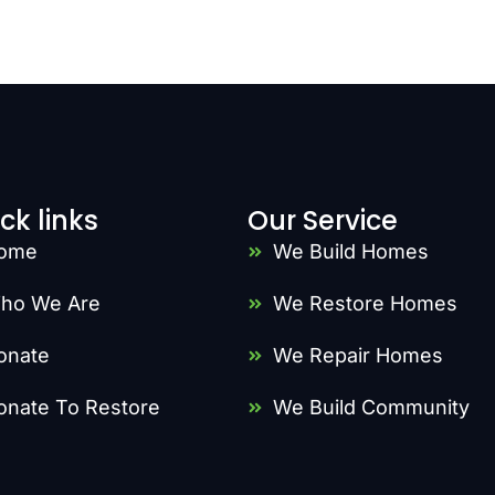
ck links
Our Service
ome
We Build Homes
ho We Are
We Restore Homes
onate
We Repair Homes
onate To Restore
We Build Community