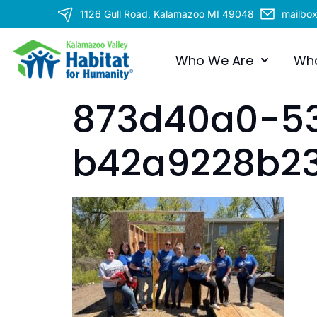
1126 Gull Road, Kalamazoo MI 49048
mailbo
Who We Are
Wh
873d40a0-5
b42a9228b2