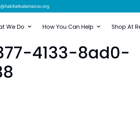
x@habitatkalamazoo.org
at We Do
How You Can Help
Shop At R
377-4133-8ad0-
38