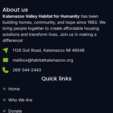
About us
Kalamazoo Valley Habitat for Humanity
has been
building homes, community, and hope since 1983. We
bring people together to create affordable housing
solutions and transform lives. Join us in making a
difference!
1126 Gull Road, Kalamazoo MI 49048
mailbox@habitatkalamazoo.org
269-344-2443
Quick links
Home
Who We Are
Donate