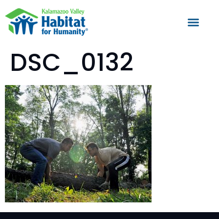
DSC_0132