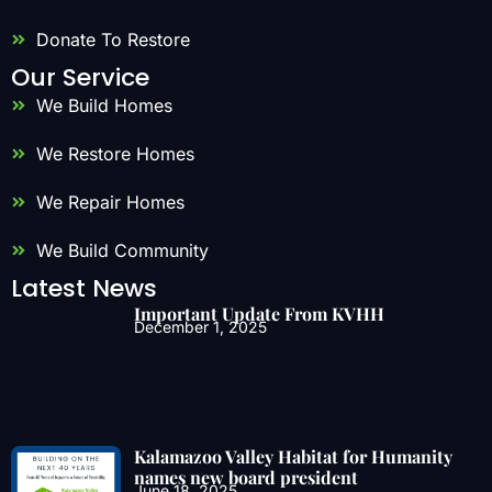
Donate To Restore
Our Service
We Build Homes
We Restore Homes
We Repair Homes
We Build Community
Latest News
Important Update From KVHH
December 1, 2025
Kalamazoo Valley Habitat for Humanity
names new board president
June 18, 2025